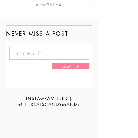
View All Posts
NEVER MISS A POST
SIGN UP
INSTAGRAM FEED |
@THEREALSCANDYMANDY