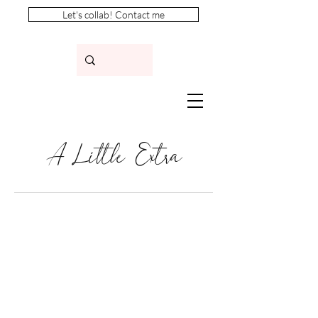
Let's collab! Contact me
A Little Extra